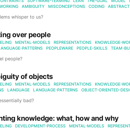
CONTRAINTS
SOFTWARE-TEAMING
LEAN
THE-GOAL
MODEL
WORKING
AMBIGUITY
MISCONCEPTIONS
CODING
ABSTRACT
lems whisper to us?
ing over people
ELING
MENTAL-MODELS
REPRESENTATIONS
KNOWLEDGE-WO
LANGUAGE-PATTERNS
PEOPLEWARE
PEOPLE-SKILLS
TEAM-BU
l people?
guity of objects
ELING
MENTAL-MODELS
REPRESENTATIONS
KNOWLEDGE-WO
NS
LANGUAGE
LANGUAGE-PATTERNS
OBJECT-ORIENTED-DES
essentially bad?
nting knowledge: what, how and why
ELING
DEVELOPMENT-PROCESS
MENTAL-MODELS
REPRESEN