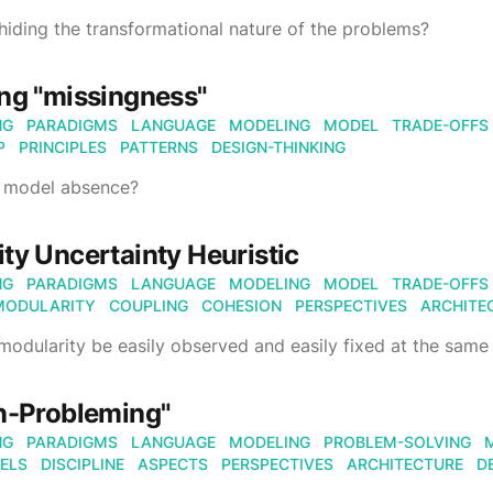
iding the transformational nature of the problems?
ng "missingness"
NG
PARADIGMS
LANGUAGE
MODELING
MODEL
TRADE-OFFS
P
PRINCIPLES
PATTERNS
DESIGN-THINKING
 model absence?
ty Uncertainty Heuristic
NG
PARADIGMS
LANGUAGE
MODELING
MODEL
TRADE-OFFS
MODULARITY
COUPLING
COHESION
PERSPECTIVES
ARCHITE
odularity be easily observed and easily fixed at the same
n-Probleming"
NG
PARADIGMS
LANGUAGE
MODELING
PROBLEM-SOLVING
ELS
DISCIPLINE
ASPECTS
PERSPECTIVES
ARCHITECTURE
D