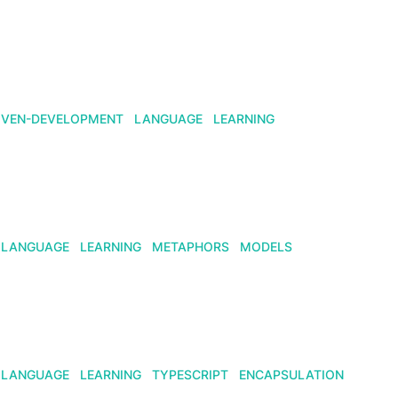
IVEN-DEVELOPMENT
LANGUAGE
LEARNING
LANGUAGE
LEARNING
METAPHORS
MODELS
LANGUAGE
LEARNING
TYPESCRIPT
ENCAPSULATION