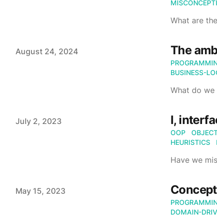
MISCONCEPT
What are the
The ambi
Published on
August 24, 2024
PROGRAMMI
BUSINESS-LO
What do we 
I, interf
Published on
July 2, 2023
OOP
OBJECT
HEURISTICS
Have we mis
Concept
Published on
May 15, 2023
PROGRAMMI
DOMAIN-DRIV