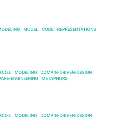
MODELING
MODEL
CODE
REPRESENTATIONS
ODEL
MODELING
DOMAIN-DRIVEN-DESIGN
ARE-ENGINEERING
METAPHORS
ODEL
MODELING
DOMAIN-DRIVEN-DESIGN