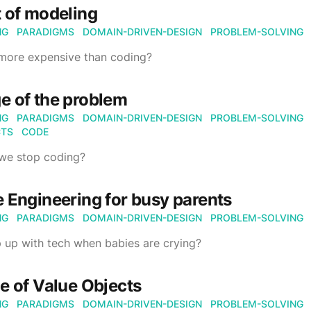
 of modeling
NG
PARADIGMS
DOMAIN-DRIVEN-DESIGN
PROBLEM-SOLVING
 more expensive than coding?
e of the problem
NG
PARADIGMS
DOMAIN-DRIVEN-DESIGN
PROBLEM-SOLVING
CTS
CODE
we stop coding?
 Engineering for busy parents
NG
PARADIGMS
DOMAIN-DRIVEN-DESIGN
PROBLEM-SOLVING
 up with tech when babies are crying?
e of Value Objects
NG
PARADIGMS
DOMAIN-DRIVEN-DESIGN
PROBLEM-SOLVING