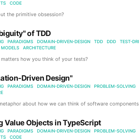
CTS
CODE
out the primitive obsession?
iguity" of TDD
NG
PARADIGMS
DOMAIN-DRIVEN-DESIGN
TDD
DDD
TEST-DR
MODELS
ARCHITECTURE
y matters how you think of your tests?
ation-Driven Design"
NG
PARADIGMS
DOMAIN-DRIVEN-DESIGN
PROBLEM-SOLVING
RE
 metaphor about how we can think of software components
 Value Objects in TypeScript
NG
PARADIGMS
DOMAIN-DRIVEN-DESIGN
PROBLEM-SOLVING
CTS
CODE