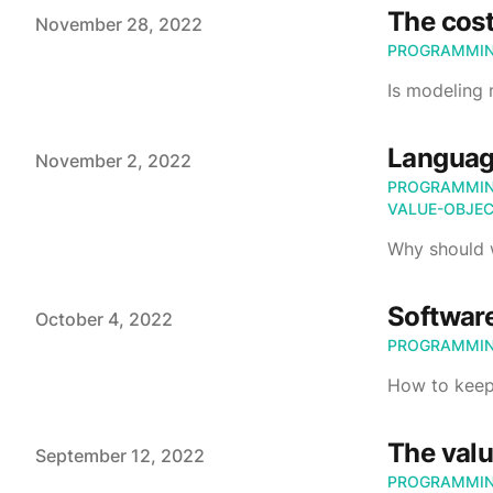
The cost
Published on
November 28, 2022
PROGRAMMI
Is modeling
Languag
Published on
November 2, 2022
PROGRAMMI
VALUE-OBJE
Why should 
Software
Published on
October 4, 2022
PROGRAMMI
How to keep
The valu
Published on
September 12, 2022
PROGRAMMI