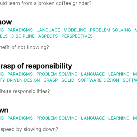
ld learn from a broken coffee grinder?
know
NG
PARADIGMS
LANGUAGE
MODELING
PROBLEM-SOLVING
ELS
DISCIPLINE
ASPECTS
PERSPECTIVES
enefit of not knowing?
grasp of responsibility
NG
PARADIGMS
PROBLEM-SOLVING
LANGUAGE
LEARNING
M
ITY-DRIVEN-DESIGN
GRASP
SOLID
SOFTWARE-DESIGN
SOFTW
ibute responsibilities?
own
NG
PARADIGMS
PROBLEM-SOLVING
LANGUAGE
LEARNING
M
 speed by slowing down?