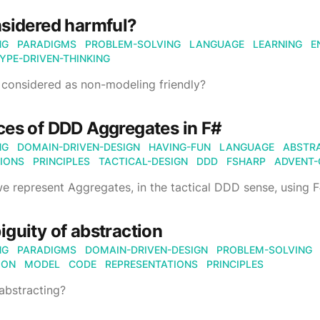
sidered harmful?
NG
PARADIGMS
PROBLEM-SOLVING
LANGUAGE
LEARNING
E
YPE-DRIVEN-THINKING
considered as non-modeling friendly?
es of DDD Aggregates in F#
NG
DOMAIN-DRIVEN-DESIGN
HAVING-FUN
LANGUAGE
ABSTR
IONS
PRINCIPLES
TACTICAL-DESIGN
DDD
FSHARP
ADVENT-
 represent Aggregates, in the tactical DDD sense, using 
guity of abstraction
NG
PARADIGMS
DOMAIN-DRIVEN-DESIGN
PROBLEM-SOLVING
ION
MODEL
CODE
REPRESENTATIONS
PRINCIPLES
abstracting?