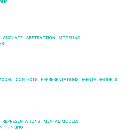
RNS
LANGUAGE
ABSTRACTION
MODELING
ES
MODEL
CONTEXTS
REPRESENTATIONS
MENTAL-MODELS
REPRESENTATIONS
MENTAL-MODELS
N-THINKING