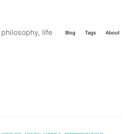
philosophy, life
Blog
Tags
About