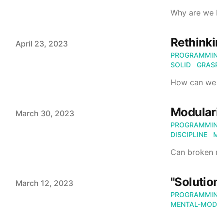
Why are we h
Rethinki
Published on
April 23, 2023
PROGRAMMI
SOLID
GRAS
How can we
Modulari
Published on
March 30, 2023
PROGRAMMI
DISCIPLINE
Can broken m
"Solutio
Published on
March 12, 2023
PROGRAMMI
MENTAL-MOD