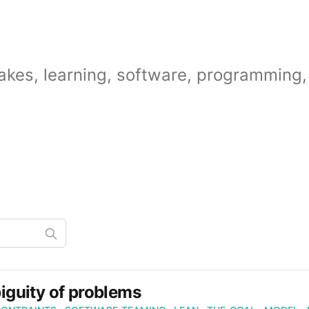
akes, learning, software, programming, 
guity of problems