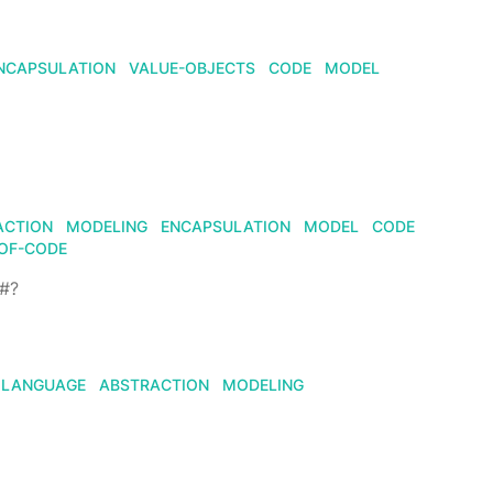
NCAPSULATION
VALUE-OBJECTS
CODE
MODEL
ACTION
MODELING
ENCAPSULATION
MODEL
CODE
OF-CODE
F#?
LANGUAGE
ABSTRACTION
MODELING