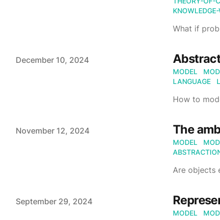
THEORY-OF-
KNOWLEDGE-
What if prob
Abstract
Published on
December 10, 2024
MODEL
MOD
LANGUAGE
How to mode
The ambi
Published on
November 12, 2024
MODEL
MOD
ABSTRACTIO
Are objects 
Represe
Published on
September 29, 2024
MODEL
MOD