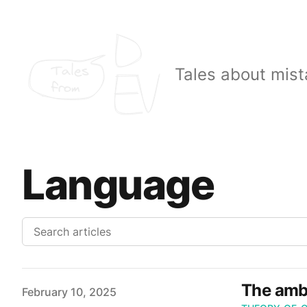
Tales
Tales about mist
from
Language
The ambi
Published on
February 10, 2025