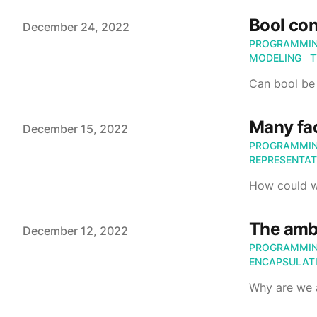
Bool con
Published on
December 24, 2022
PROGRAMMI
MODELING
T
Can bool be 
Many fac
Published on
December 15, 2022
PROGRAMMI
REPRESENTAT
How could we
The ambi
Published on
December 12, 2022
PROGRAMMI
ENCAPSULAT
Why are we 