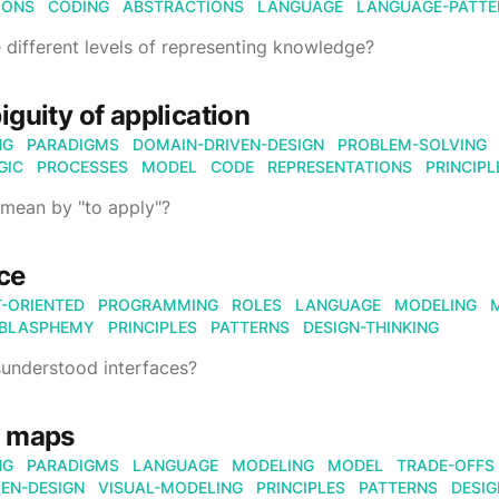
IONS
CODING
ABSTRACTIONS
LANGUAGE
LANGUAGE-PATTE
 different levels of representing knowledge?
guity of application
NG
PARADIGMS
DOMAIN-DRIVEN-DESIGN
PROBLEM-SOLVING
GIC
PROCESSES
MODEL
CODE
REPRESENTATIONS
PRINCIPL
mean by "to apply"?
ace
-ORIENTED
PROGRAMMING
ROLES
LANGUAGE
MODELING
BLASPHEMY
PRINCIPLES
PATTERNS
DESIGN-THINKING
understood interfaces?
 maps
NG
PARADIGMS
LANGUAGE
MODELING
MODEL
TRADE-OFFS
EN-DESIGN
VISUAL-MODELING
PRINCIPLES
PATTERNS
DESIG