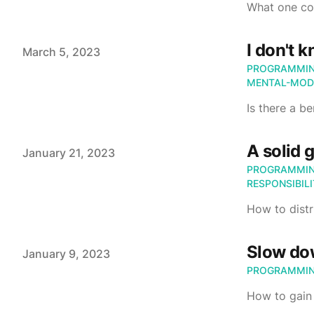
What one cou
I don't 
Published on
March 5, 2023
PROGRAMMI
MENTAL-MOD
Is there a b
A solid 
Published on
January 21, 2023
PROGRAMMI
RESPONSIBIL
How to distr
Slow d
Published on
January 9, 2023
PROGRAMMI
How to gain