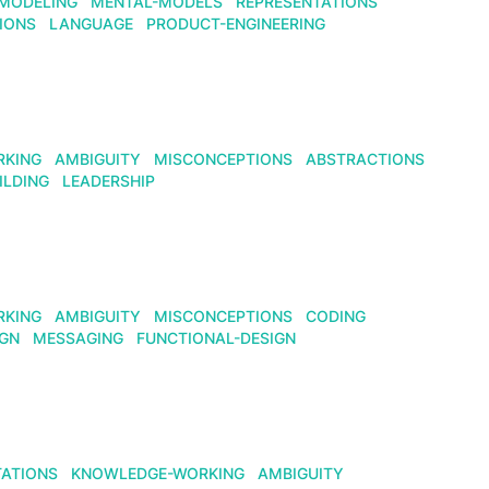
MODELING
MENTAL-MODELS
REPRESENTATIONS
IONS
LANGUAGE
PRODUCT-ENGINEERING
RKING
AMBIGUITY
MISCONCEPTIONS
ABSTRACTIONS
ILDING
LEADERSHIP
RKING
AMBIGUITY
MISCONCEPTIONS
CODING
IGN
MESSAGING
FUNCTIONAL-DESIGN
TATIONS
KNOWLEDGE-WORKING
AMBIGUITY