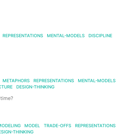
REPRESENTATIONS
MENTAL-MODELS
DISCIPLINE
METAPHORS
REPRESENTATIONS
MENTAL-MODELS
CTURE
DESIGN-THINKING
 time?
MODELING
MODEL
TRADE-OFFS
REPRESENTATIONS
ESIGN-THINKING