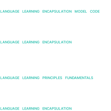
LANGUAGE
LEARNING
ENCAPSULATION
MODEL
CODE
LANGUAGE
LEARNING
ENCAPSULATION
LANGUAGE
LEARNING
PRINCIPLES
FUNDAMENTALS
LANGUAGE
LEARNING
ENCAPSULATION