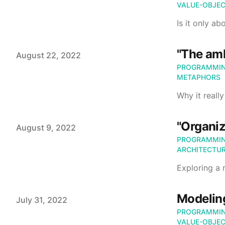
VALUE-OBJE
Is it only ab
"The amb
Published on
August 22, 2022
PROGRAMMI
METAPHORS
Why it reall
"Organiz
Published on
August 9, 2022
PROGRAMMI
ARCHITECTU
Exploring a
Modeling
Published on
July 31, 2022
PROGRAMMI
VALUE-OBJE