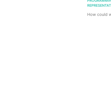
PROGRAMMI
REPRESENTAT
How could we