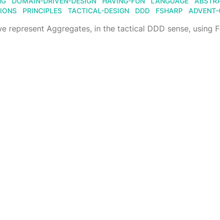
NG
DOMAIN-DRIVEN-DESIGN
HAVING-FUN
LANGUAGE
ABSTR
IONS
PRINCIPLES
TACTICAL-DESIGN
DDD
FSHARP
ADVENT-
 represent Aggregates, in the tactical DDD sense, using 