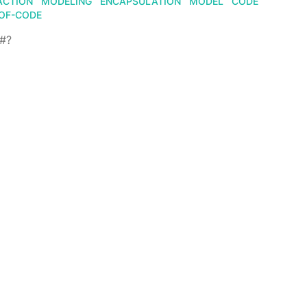
ACTION
MODELING
ENCAPSULATION
MODEL
CODE
OF-CODE
F#?