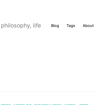
philosophy, life
Blog
Tags
About