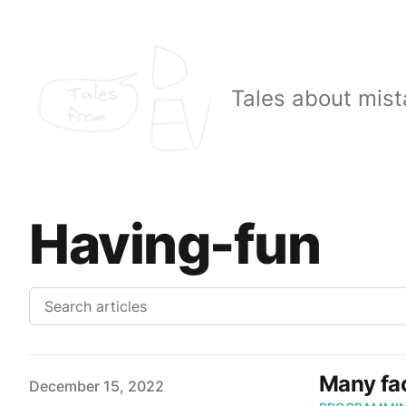
Tales
Tales about mist
from
Having-fun
Many fac
Published on
December 15, 2022