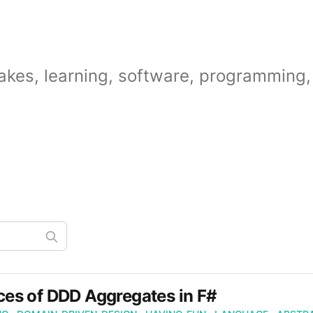
akes, learning, software, programming, 
es of DDD Aggregates in F#