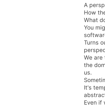
A persp
How the
What do
You mig
softwar
Turns ou
perspec
We are 
the dom
us.
Sometim
It's tem
abstract
Even if