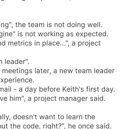
ng", the team is not doing well.
gine" is not working as expected.
 metrics in place...", a project
 leader".
d meetings later, a new team leader
experience.
ail - a day before Keith's first day.
ove him", a project manager said.
ly, doesn't want to learn the
ut the code, right?", he once said.