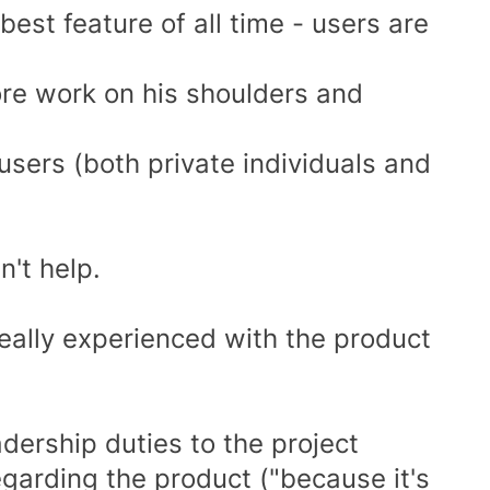
est feature of all time - users are
re work on his shoulders and
sers (both private individuals and
n't help.
really experienced with the product
adership duties to the project
egarding the product ("because it's