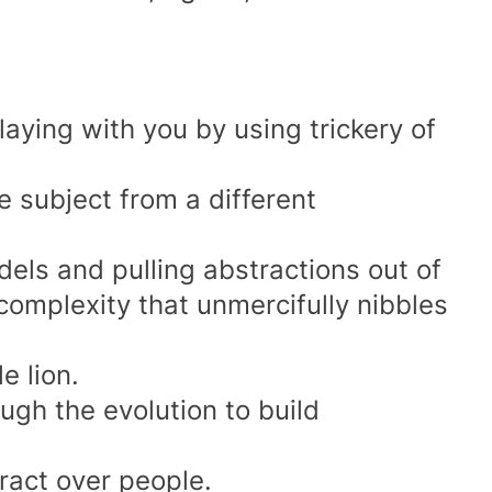
aying with you by using trickery of
he subject from a different
dels and pulling abstractions out of
complexity that unmercifully nibbles
le
lion.
ugh the evolution to build
ract over people.