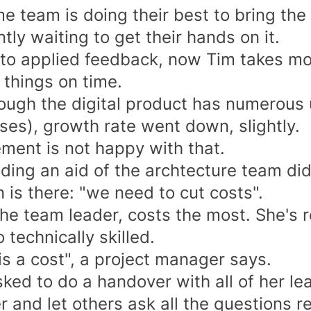
 team is doing their best to bring the b
tly waiting to get their hands on it.
to applied feedback, now Tim takes mo
 things on time.
ough the digital product has numerous u
ses), growth rate went down, slightly.
ent is not happy with that.
ding an aid of the archtecture team did
 is there: "we need to cut costs".
the team leader, costs the most. She's 
 technically skilled.
is a cost", a project manager says.
ked to do a handover with all of her le
 and let others ask all the questions r