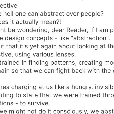
ective
 hell one can abstract over people?
es it actually mean?!
ht be wondering, dear Reader, if I am pl
e design concepts - like "abstraction".
t that it's yet again about looking at t
tive, using various lenses.
trained in finding patterns, creating mo
ain so that we can fight back with the 
es charging at us like a hungry,
invisib
pting to state that we were trained thro
ions - to survive.
 we might not do it consciously, we abst