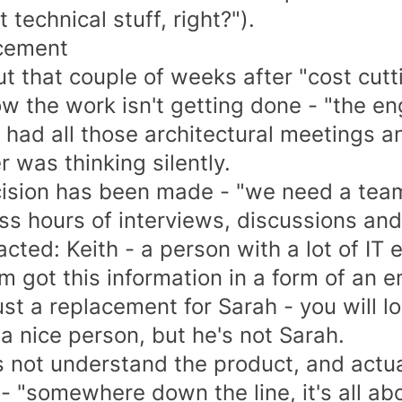
t technical stuff, right?").
cement
t that couple of weeks after "cost cutti
 the work isn't getting done - "the en
had all those architectural meetings and
 was thinking silently.
ision has been made - "we need a team
ss hours of interviews, discussions an
acted: Keith - a person with a lot of IT 
 got this information in a form of an em
ust a replacement for Sarah - you will l
 a nice person, but he's not Sarah.
 not understand the product, and actual
- "somewhere down the line, it's all abo