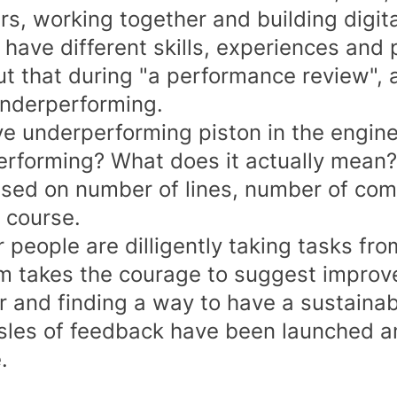
rs, working together and building digita
 have different skills, experiences and 
ut that during "a performance review",
underperforming.
e underperforming piston in the engine"
rforming? What does it actually mean?
ased on number of lines, number of comm
f course.
r people are dilligently taking tasks fr
im takes the courage to suggest improv
r and finding a way to have a sustainab
sles of feedback have been launched a
.