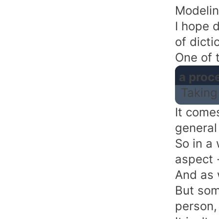
Modelin
I hope d
of dict
One of t
a proc
Taking
It comes
general
So in a
aspect -
And as 
But som
person,