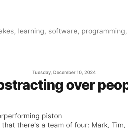
akes, learning, software, programming, 
Tuesday, December 10, 2024
stracting over peo
rperforming piston
 that there's a team of four: Mark, Tim