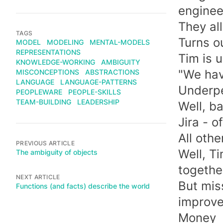
enginee
They all
TAGS
Turns o
MODEL
MODELING
MENTAL-MODELS
REPRESENTATIONS
Tim is 
KNOWLEDGE-WORKING
AMBIGUITY
"We hav
MISCONCEPTIONS
ABSTRACTIONS
LANGUAGE
LANGUAGE-PATTERNS
Underpe
PEOPLEWARE
PEOPLE-SKILLS
TEAM-BUILDING
LEADERSHIP
Well, b
Jira - o
All othe
PREVIOUS ARTICLE
Well, T
The ambiguity of objects
togethe
NEXT ARTICLE
But mis
Functions (and facts) describe the world
improve
Money