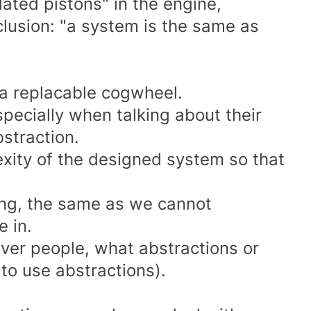
olated pistons" in the engine,
clusion: "a system is the same as
 a replacable cogwheel.
pecially when talking about their
bstraction.
exity of the designed system so that
ng, the same as we cannot
 in.
ver people, what abstractions or
o use abstractions).