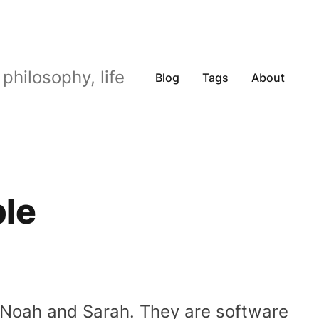
philosophy, life
Blog
Tags
About
ple
, Noah and Sarah. They are software