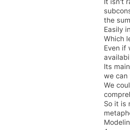
It isn't
subcons
the sum 
Easily 
Which l
Even if
availabi
Its mai
we can t
We coul
compreh
So it i
metapho
Modeli