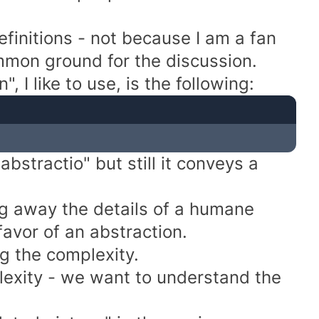
efinitions - not because I am a fan
mmon ground for the discussion.
, I like to use, is the following:
bstractio" but still it conveys a
ng away the details of a humane
favor of an abstraction.
g the complexity.
lexity - we want to understand the