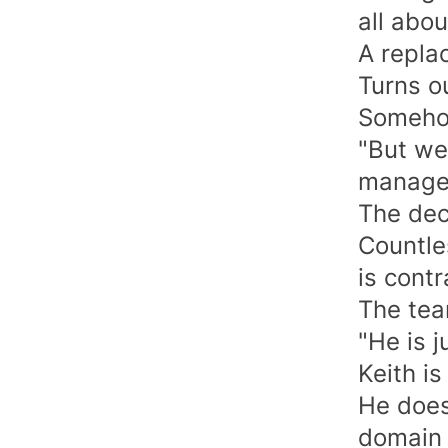
all abou
A repla
Turns ou
Somehow
"But we 
manager
The dec
Countle
is contr
The team
"He is j
Keith is
He does
domain 