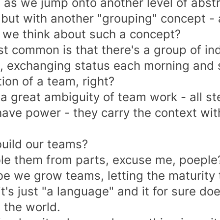
 as we jump onto another level of abstr
 but with another "grouping" concept -
we think about such a concept?
t common is that there's a group of ind
, exchanging status each morning and sp
ion of a team, right?
 a great
ambiguity of team work
- all s
ave power - they carry the context with 
uild our teams?
e them from parts, excuse me, poeple
e we grow teams, letting the maturity 
it's just "a language" and it for sure d
 the world.