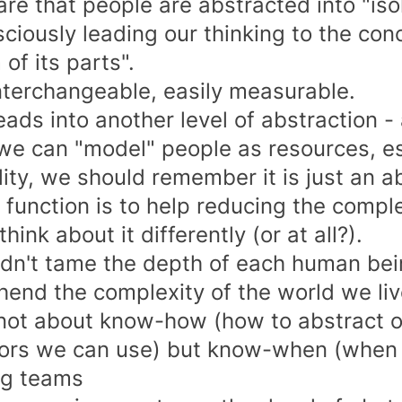
 rare that people are abstracted into "is
ciously leading our thinking to the con
of its parts".
interchangeable, easily measurable.
eads into another level of abstraction -
 we can "model" people as resources, es
lity, we should remember it is just an a
n function is to help reducing the compl
hink about it differently (or at all?).
dn't tame the depth of each human bei
end the complexity of the world we live
s not about know-how (how to abstract o
rs we can use) but know-when (when t
ng teams