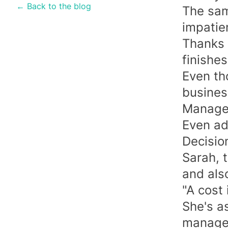
← Back to the blog
The same
impatien
Thanks 
finishes
Even th
busines
Managem
Even ad
Decision
Sarah, 
and also
"A cost 
She's as
manager