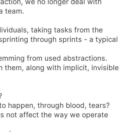
action, we no longer deal with
 a team.
ividuals, taking tasks from the
rinting through sprints - a typical
temming from used abstractions.
them, along with implicit, invisible
?
to happen, through blood, tears?
oes not affect the way we operate