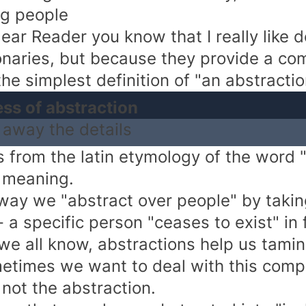
g people
ear Reader you know that I really like d
ionaries, but because they provide a co
he simplest definition of "an abstraction"
ess of abstraction
 away the details
 from the latin etymology of the word "a
 meaning.
 way we "abstract over people" by taki
 a specific person "ceases to exist" in 
we all know, abstractions help us tamin
etimes we want to deal with this comp
 not the abstraction.