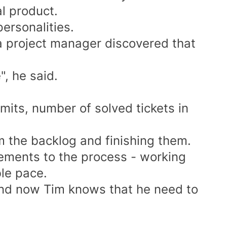
l product.
personalities.
 a project manager discovered that
, he said.
its, number of solved tickets in
om the backlog and finishing them.
ements to the process - working
le pace.
nd now Tim knows that he need to