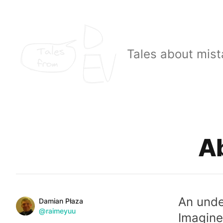
Tales
Tales about mist
from
Published on
Ab
An unde
Name
Authors
Damian Płaza
Twitter
@raimeyuu
Imagine