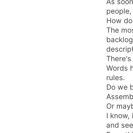
As soon
people,
How do 
The mos
backlog
descript
There's
Words h
rules.
Do we b
Assembl
Or mayb
I know, 
and see