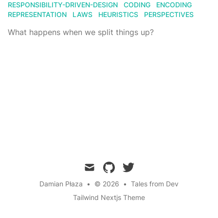
RESPONSIBILITY-DRIVEN-DESIGN
CODING
ENCODING
REPRESENTATION
LAWS
HEURISTICS
PERSPECTIVES
What happens when we split things up?
mail
github
twitter
Damian Płaza
•
© 2026
•
Tales from Dev
Tailwind Nextjs Theme