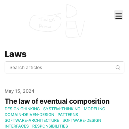
Tales
from
Laws
Published on
May 15, 2024
The law of eventual composition
DESIGN-THINKING
SYSTEM-THINKING
MODELING
DOMAIN-DRIVEN-DESIGN
PATTERNS
SOFTWARE-ARCHITECTURE
SOFTWARE-DESIGN
INTERFACES
RESPONSIBILITIES