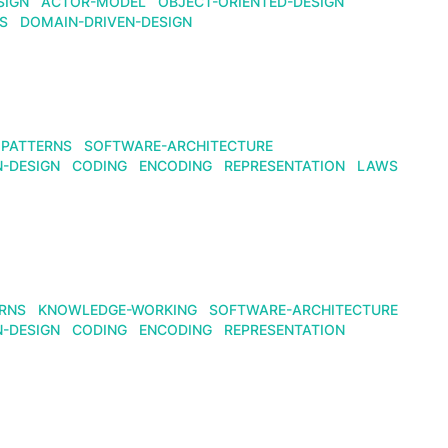
SIGN
ACTOR-MODEL
OBJECT-ORIENTED-DESIGN
S
DOMAIN-DRIVEN-DESIGN
PATTERNS
SOFTWARE-ARCHITECTURE
N-DESIGN
CODING
ENCODING
REPRESENTATION
LAWS
RNS
KNOWLEDGE-WORKING
SOFTWARE-ARCHITECTURE
N-DESIGN
CODING
ENCODING
REPRESENTATION