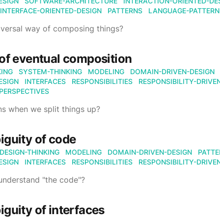
ESIGN
SOFTWARE-ARCHITECTURE
INTERACTION-ORIENTED-DE
INTERFACE-ORIENTED-DESIGN
PATTERNS
LANGUAGE-PATTERN
niversal way of composing things?
of eventual composition
KING
SYSTEM-THINKING
MODELING
DOMAIN-DRIVEN-DESIGN
ESIGN
INTERFACES
RESPONSIBILITIES
RESPONSIBILITY-DRIVE
PERSPECTIVES
s when we split things up?
guity of code
DESIGN-THINKING
MODELING
DOMAIN-DRIVEN-DESIGN
PATTE
ESIGN
INTERFACES
RESPONSIBILITIES
RESPONSIBILITY-DRIVE
nderstand "the code"?
guity of interfaces