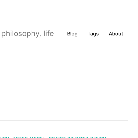
philosophy, life
Blog
Tags
About