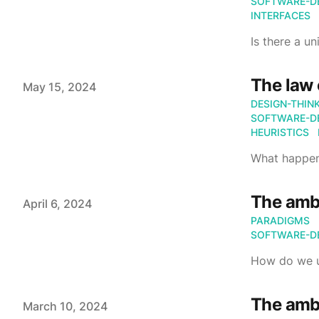
SOFTWARE-D
INTERFACES
Is there a u
The law 
Published on
May 15, 2024
DESIGN-THIN
SOFTWARE-D
HEURISTICS
What happen
The ambi
Published on
April 6, 2024
PARADIGMS
SOFTWARE-D
How do we u
The ambi
Published on
March 10, 2024