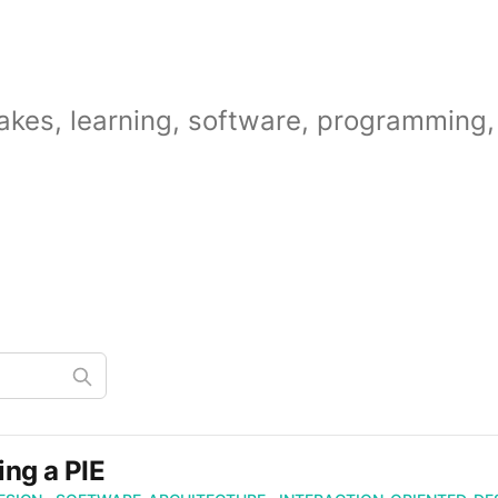
akes, learning, software, programming, 
ng a PIE