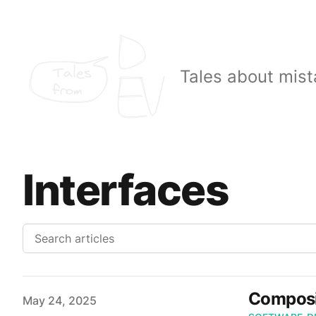
Tales
Tales about mist
from
Interfaces
Composi
Published on
May 24, 2025