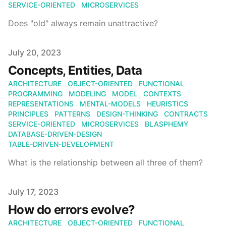
SERVICE-ORIENTED
MICROSERVICES
Does "old" always remain unattractive?
Published on
July 20, 2023
Concepts, Entities, Data
ARCHITECTURE
OBJECT-ORIENTED
FUNCTIONAL
PROGRAMMING
MODELING
MODEL
CONTEXTS
REPRESENTATIONS
MENTAL-MODELS
HEURISTICS
PRINCIPLES
PATTERNS
DESIGN-THINKING
CONTRACTS
SERVICE-ORIENTED
MICROSERVICES
BLASPHEMY
DATABASE-DRIVEN-DESIGN
TABLE-DRIVEN-DEVELOPMENT
What is the relationship between all three of them?
Published on
July 17, 2023
How do errors evolve?
ARCHITECTURE
OBJECT-ORIENTED
FUNCTIONAL