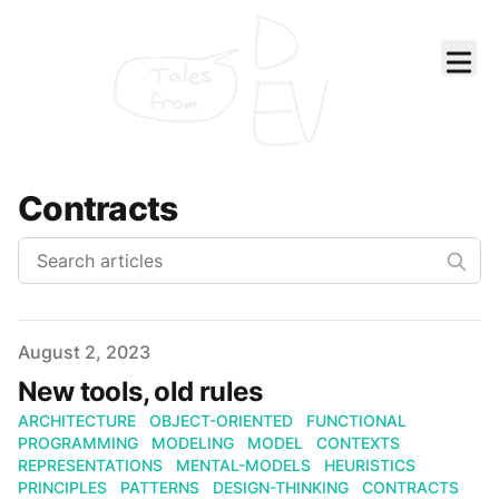
Tales
from
Contracts
Published on
August 2, 2023
New tools, old rules
ARCHITECTURE
OBJECT-ORIENTED
FUNCTIONAL
PROGRAMMING
MODELING
MODEL
CONTEXTS
REPRESENTATIONS
MENTAL-MODELS
HEURISTICS
PRINCIPLES
PATTERNS
DESIGN-THINKING
CONTRACTS