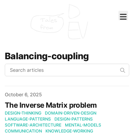
Tales
from
Balancing-coupling
Published on
October 6, 2025
The Inverse Matrix problem
DESIGN-THINKING
DOMAIN-DRIVEN-DESIGN
LANGUAGE-PATTERNS
DESIGN-PATTERNS
SOFTWARE-ARCHITECTURE
MENTAL-MODELS
COMMUNICATION
KNOWLEDGE-WORKING