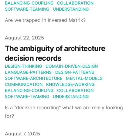
BALANCING-COUPLING
COLLABORATION
SOFTWARE-TEAMING
UNDERSTANDING
Are we trapped in Inversed Matrix?
Published on
August 22, 2025
The ambiguity of architecture
decision records
DESIGN-THINKING
DOMAIN-DRIVEN-DESIGN
LANGUAGE-PATTERNS
DESIGN-PATTERNS
SOFTWARE-ARCHITECTURE
MENTAL-MODELS
COMMUNICATION
KNOWLEDGE-WORKING
BALANCING-COUPLING
COLLABORATION
SOFTWARE-TEAMING
UNDERSTANDING
Is a "decision recording" what we are really looking
for?
Published on
August 7, 2025