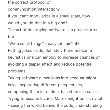
the correct protocol of
communication/interaction?
If you can't modularize in a small scale, how
would you do that in a big one?
The art of destroying software
is a great starter
too.
"Write small things" - easy job, ain't it?
Putting jokes aside, definitely there are some
heuristics one can employ to increase chances of
avoiding a diaper effect and reduce potential
problems.
Taking
software dimensions
into account might
help - separating different perspectives,
composing them in runtime, based on use cases.
Trying to escape
Inverse Matrix
might be also vital
- seeing the world behind the code, understanding