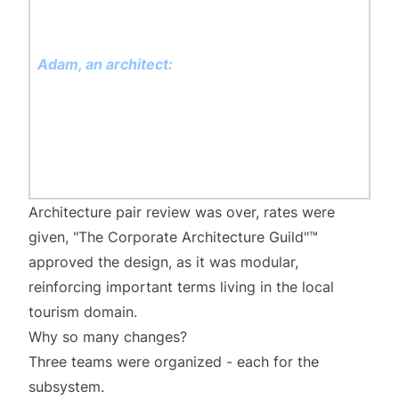
communication we will use gRPC, because it is
faster than REST
Adam, an architect:
Yes, great that you
thought about using gRPC - many times we
proved that REST services are pain in the ass -
serializing and deserializing JSON over and
over is so old-fashioned way
Architecture pair review was over, rates were
given, "The Corporate Architecture Guild"™️
approved the design, as it was modular,
reinforcing important terms living in the local
tourism domain.
Why so many changes?
Three teams were organized - each for the
subsystem.