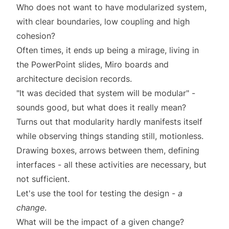
Who does not want to have modularized system,
with clear boundaries, low coupling and high
cohesion?
Often times, it ends up being a mirage, living in
the PowerPoint slides, Miro boards and
architecture decision records.
"It was decided that system will be modular" -
sounds good, but what does it really mean?
Turns out that modularity hardly manifests itself
while observing things standing still, motionless.
Drawing boxes, arrows between them, defining
interfaces - all these activities are necessary, but
not sufficient.
Let's use the tool for testing the design -
a
change
.
What will be the impact of a given change?