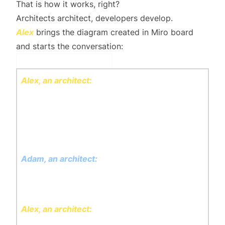
That is how it
works
, right?
Architects architect, developers develop.
Alex
brings the diagram created in Miro board
and starts the conversation:
Discussion
Alex, an architect:
I made required analysis of
all the language stakeholders used, took all
existing database schema and it found out that
we will need: Tours, Participants and Guides
subsystems.
Adam, an architect:
I do like that you didn't
create more than needed - it was called
Ockham's razor, right?
Alex, an architect:
Exactly! Each subsystem
will be responsible for its own data and logic.