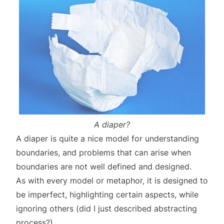
A diaper?
A diaper is quite a nice model for understanding
boundaries, and problems that can arise when
boundaries are not well defined and designed.
As with every model or metaphor, it is designed to
be imperfect, highlighting certain aspects, while
ignoring others (did I just described abstracting
process?)