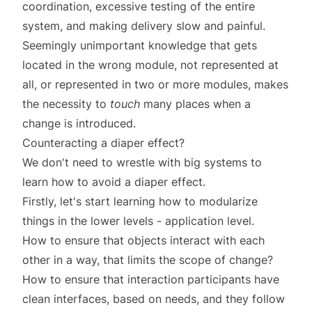
coordination, excessive testing of the entire
system, and making delivery slow and painful.
Seemingly unimportant knowledge that gets
located in the wrong module, not represented at
all, or represented in two or more modules, makes
the necessity to
touch
many places when a
change is introduced.
Counteracting a diaper effect?
We don't need to wrestle with big systems to
learn how to avoid a diaper effect.
Firstly, let's start learning how to modularize
things in the lower levels - application level.
How to ensure that objects interact with each
other in a way, that limits the scope of change?
How to ensure that interaction participants have
clean interfaces, based on needs, and they follow