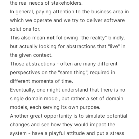
the real needs of stakeholders.
In general, paying attention to the business area in
which we operate and we try to deliver software
solutions for.
This also mean
not
following "the reality" blindly,
but actually looking for abstractions that "live" in
the given context.
Those abstractions - often are many different
perspectives
on the "same thing", required in
different moments of
time
.
Eventually, one might understand that there is no
single domain model, but rather a set of domain
models, each serving its own purpose.
Another great opportunity is to simulate potential
changes and see how they would impact the
system - have a playful attitude and put a stress