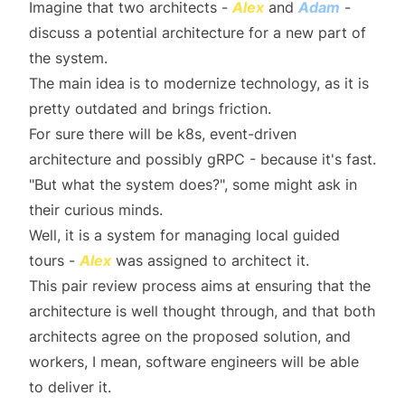
Imagine that two architects -
Alex
and
Adam
-
discuss a potential architecture for a new part of
the system.
The main idea is to modernize technology, as it is
pretty outdated and brings friction.
For sure there will be k8s, event-driven
architecture and possibly gRPC - because it's fast.
"But what the system does?", some might ask in
their curious minds.
Well, it is a system for managing local guided
tours -
Alex
was assigned to architect it.
This pair review process aims at ensuring that the
architecture is well thought through, and that both
architects agree on the proposed solution, and
workers, I mean, software engineers will be able
to deliver it.