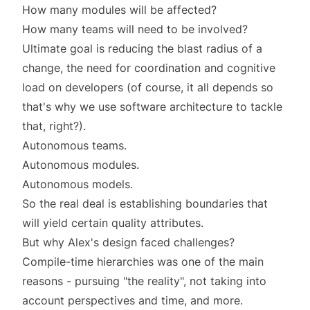
How many modules will be affected?
How many teams will need to be involved?
Ultimate goal is reducing the blast radius of a
change, the need for coordination and cognitive
load on developers (of course, it all depends so
that's why we use
software architecture
to tackle
that, right?).
Autonomous teams.
Autonomous modules.
Autonomous models.
So the real deal is establishing boundaries that
will yield certain quality attributes.
But why Alex's design faced challenges?
Compile-time hierarchies
was one of the main
reasons - pursuing "the reality", not taking into
account
perspectives
and
time
, and more.