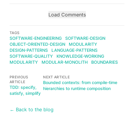
Load Comments
TAGS
SOFTWARE-ENGINEERING
SOFTWARE-DESIGN
OBJECT-ORIENTED-DESIGN
MODULARITY
DESIGN-PATTERNS
LANGUAGE-PATTERNS
SOFTWARE-QUALITY
KNOWLEDGE-WORKING
MODULARITY
MODULAR-MONOLITH
BOUNDARIES
PREVIOUS
NEXT ARTICLE
ARTICLE
Bounded contexts: from compile-time
TDD: specify,
hierarchies to runtime composition
satisfy, simplify
← Back to the blog