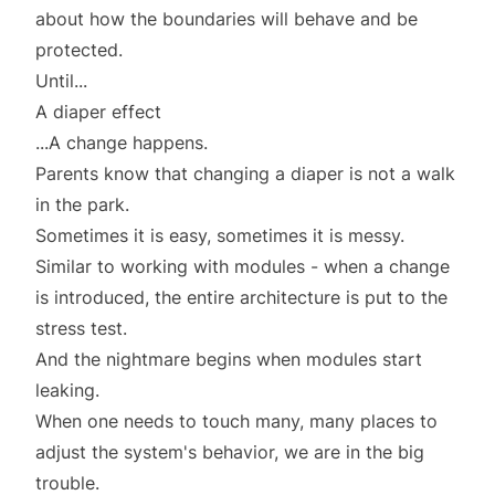
about how the boundaries will behave and be
protected.
Until...
A diaper effect
...A change happens.
Parents know that changing a diaper is not a walk
in the park.
Sometimes it is easy, sometimes it is messy.
Similar to working with modules - when a change
is introduced, the entire architecture is put to the
stress test.
And the nightmare begins when modules start
leaking.
When one needs to touch many, many places to
adjust the system's behavior, we are in the big
trouble.