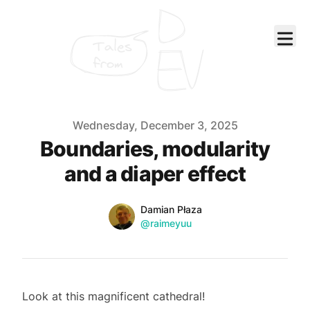
Tales
from
Published on
Wednesday, December 3, 2025
Boundaries, modularity
and a diaper effect
Name
Authors
Damian Płaza
Twitter
@raimeyuu
Look at this magnificent cathedral!