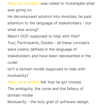
Alex, an architect
was called to investigate what
was going on.
He decomposed solution into modules, he paid
attention to the language of stakeholders - but
what was wrong?
Wasn't DDD supposed to help with that?
Tour, Participants, Guides - all these concepts
were clearly defined in the language of
stakeholders and have been represented in the
code!
Isn't a domain model supposed to help with
modularity?
Alex, an architect
felt that he got tricked.
The ambiguity, the curse and the fallacy of
domain model
Modularity - the holy grail of software design.