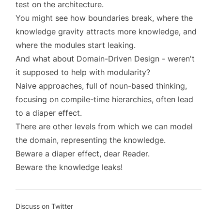
test on the architecture.
You might see how boundaries break, where the
knowledge gravity attracts more knowledge, and
where the modules start leaking.
And what about Domain-Driven Design - weren't
it supposed to help with modularity?
Naive approaches, full of noun-based thinking,
focusing on compile-time hierarchies, often lead
to a diaper effect.
There are other
levels
from which we can model
the domain, representing the knowledge.
Beware a diaper effect, dear Reader.
Beware the knowledge leaks!
Discuss on Twitter