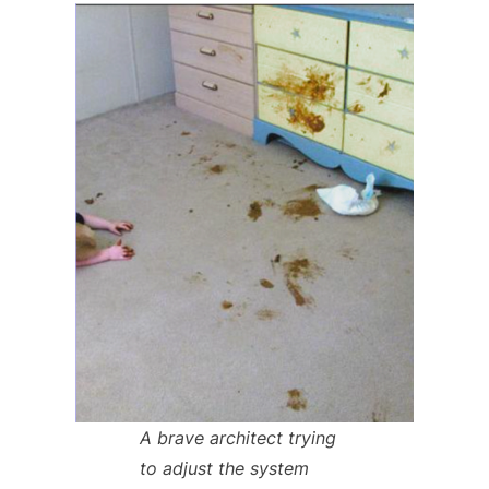
A brave architect trying
to adjust the system