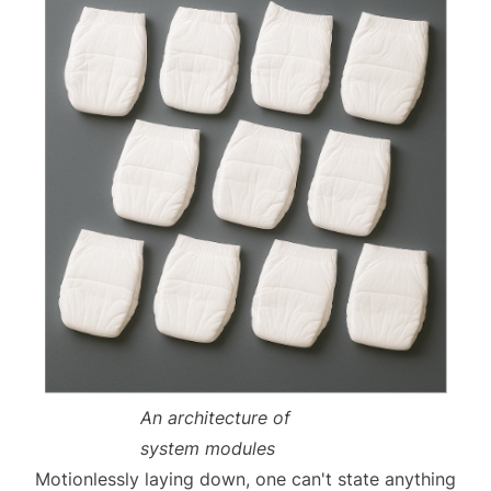
An architecture of
system modules
Motionlessly laying down, one can't state anything