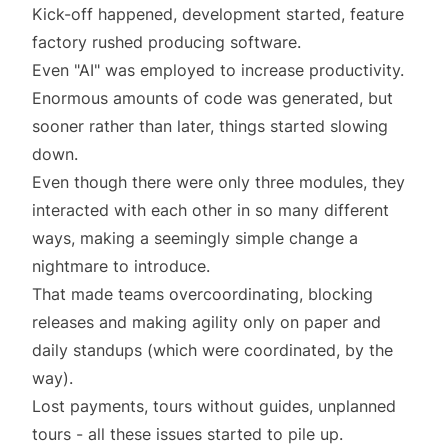
Kick-off happened, development started, feature
factory rushed producing software.
Even
"AI"
was employed to increase productivity.
Enormous amounts of code was generated, but
sooner rather than later, things started slowing
down.
Even though there were only three modules, they
interacted with each other in so many different
ways, making a seemingly simple change a
nightmare to introduce.
That made teams overcoordinating, blocking
releases and making agility only on paper and
daily standups (which were coordinated, by the
way).
Lost payments, tours without guides, unplanned
tours - all these issues started to pile up.