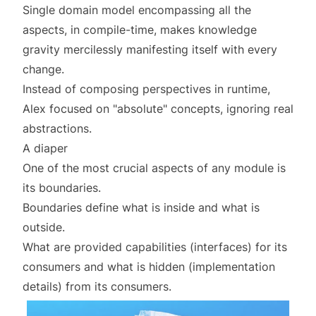
Single domain model encompassing all the
aspects, in compile-time, makes
knowledge
gravity
mercilessly manifesting itself with every
change.
Instead of composing perspectives in runtime,
Alex focused on "absolute" concepts, ignoring real
abstractions.
A diaper
One of the most crucial aspects of any module is
its boundaries.
Boundaries define what is inside and what is
outside.
What are provided capabilities (
interfaces
) for its
consumers and what is hidden (
implementation
details
) from its consumers.