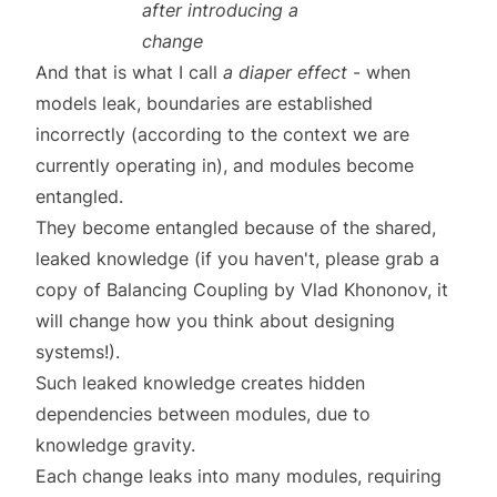
after introducing a
change
And that is what I call
a diaper effect
- when
models leak, boundaries are established
incorrectly (according to the context we are
currently operating in), and modules become
entangled.
They become entangled because of the shared,
leaked knowledge (if you haven't, please grab a
copy of
Balancing Coupling
by
Vlad Khononov
, it
will change how you think about designing
systems!).
Such leaked knowledge creates hidden
dependencies between modules, due to
knowledge gravity
.
Each change leaks into many modules, requiring