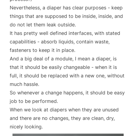
Nevertheless, a diaper has clear
purposes
- keep
things that are supposed to be inside, inside, and
do not let them leak outside.
It has pretty well defined interfaces, with stated
capabilities - absorb liquids, contain waste,
fasteners to keep it in place.
And a big deal of a module, I mean a diaper, is
that it should be easily changeable - when it is
full, it should be replaced with a new one, without
much hassle.
So whenever a change happens, it should be easy
job to be performed.
When we look at diapers when they are unused
and there are no changes, they are clean, dry,
nicely looking.